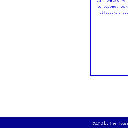
All information wil
correspondance, no
notifications of so
©2018 by The Househ