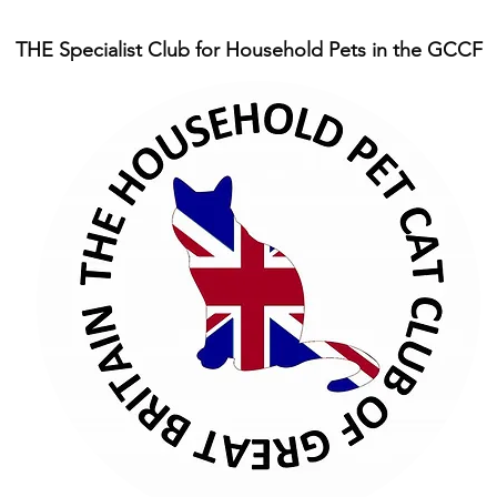
THE Specialist Club for Household Pets in the GCCF