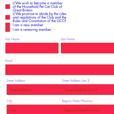
e
I/We wish to become a member
q
of the Household Pet Cat Club of
u
i
Great Britain
r
I/We promise to abide by the rules
e
and regulations of the Club and the
d
Rules and Constitution of the GCCF
I am a new member
I am a renewing member
First Name
Last Name
Email
Street Address
Street Address Line 2
City
Region/State/Province