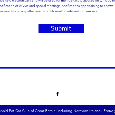
l be held electronically and will be used for membership purposes only, includi
tification of AGMs and special meetings, notifications appertaining to shows -
cial events and any other events or information relevant to members.
Submit
old Pet Cat Club of Great Britain (including Northern Ireland). Proud