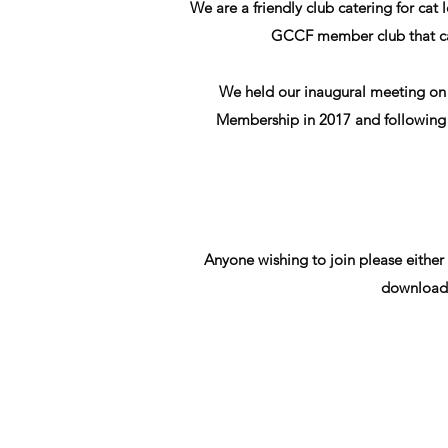
We are a friendly club catering for ca
GCCF member club that cat
We held our inaugural meeting on 
Membership in 2017 and following t
Anyone wishing to join please either
download