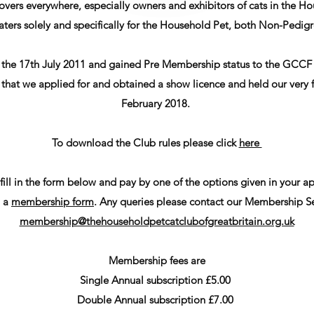
t lovers everywhere, especially owners and exhibitors of cats in the
ers solely and specifically for the Household Pet, both Non-Pedigr
the 17th July 2011 and gained Pre Membership status to the GCCF 
hat we applied for and obtained a show licence and held our very fi
February 2018.
To download the Club rules please click
here
 fill in the form below and pay by one of the options given in your
 a
membership form
. Any queries please contact our Membership Se
membership@thehouseholdpetcatclubofgreatbritain.org.uk
Membership fees are
Single Annual subscription £5.00
Double Annual subscription £7.00