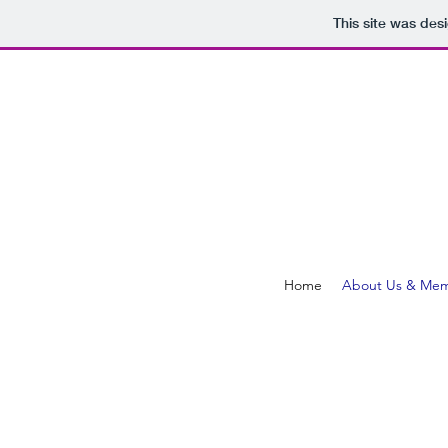
This site was des
Home
About Us & Mem