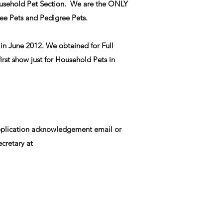
 Household Pet Section. We are the ONLY
ee Pets and Pedigree Pets.
in June 2012. We obtained for Full
rst show just for Household Pets in
 application acknowledgement email or
cretary at