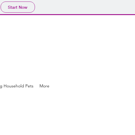
Start Now
g Household Pets
More