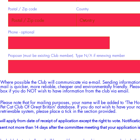
Postal / Zip code
Country
Phone - optional
Proposer (must be existing Club member). Type N/A if renewing member
Where possible the Club will communicate via e-mail. Sending information
mail is quicker, more reliable, cheaper and environmentally friendly. Please
box if you do NOT wish to have information from the club via email.
Please note that for mailing purposes, your name will be added to 'The H
Pet Cat Club Of Great Britain' database. If you do not wish to have your 
retrievable system, please place a tick in the section provided.
 will apply from date of receipt of application except the right to vote. Notificat
 sent not more than 14 days after the committee meeting that your application i