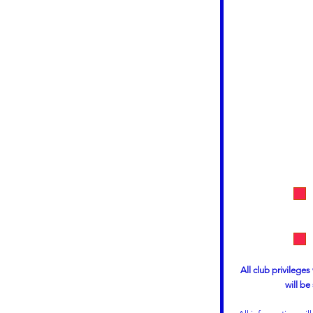
All club privileges
will be