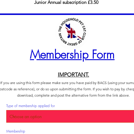
Junior Annual subscription £3.50
Membership Form
IMPORTANT.
If you are using this form please make sure you have paid by BACS (using your sur
ostcode as reference), or do so upon submitting the form. If you wish to pay by che
download, complete and post the alternative form from the link above.
Type of membership applied for
R
Membership
*