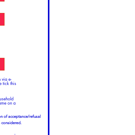
 via e-
 tick this
ousehold
name on a
ion of acceptance/refusal
s considered.