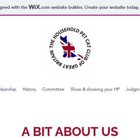
igned with the
.com
website builder. Create your website today.
bership
History
Committee
Show & showing your HP
Judgin
A BIT ABOUT US