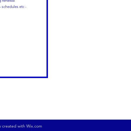
ng renewal
 schedules etc -
ly created with Wix.com